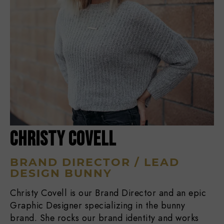
CHRISTY COVELL
BRAND DIRECTOR / LEAD
DESIGN BUNNY
Christy Covell is our Brand Director and an epic
Graphic Designer specializing in the bunny
brand. She rocks our brand identity and works