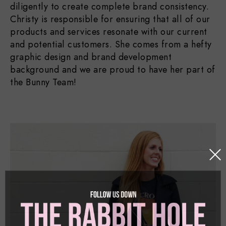
diligently to create complete brand consistency.
Christy is responsible for ensuring that all of our
products and services resonate with our current
and potential customers. She comes from a hefty
graphic design and brand development
background and we are proud to have her part of
the Bunny Team!