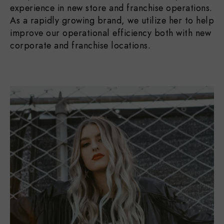
experience in new store and franchise operations.
As a rapidly growing brand, we utilize her to help
improve our operational efficiency both with new
corporate and franchise locations.