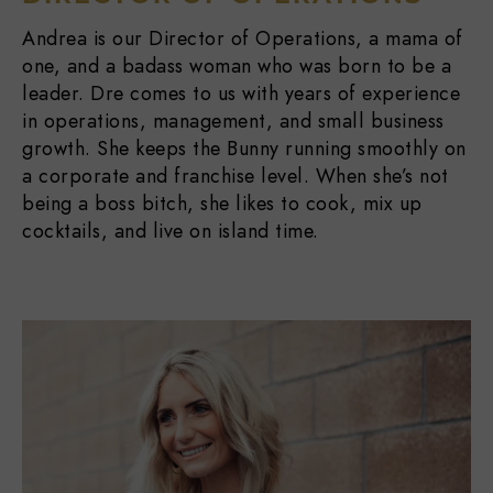
Andrea is our Director of Operations, a mama of
one, and a badass woman who was born to be a
leader. Dre comes to us with years of experience
in operations, management, and small business
growth. She keeps the Bunny running smoothly on
a corporate and franchise level. When she’s not
being a boss bitch, she likes to cook, mix up
cocktails, and live on island time.