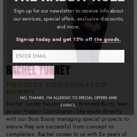
Sign-up for our newsletter to receive info about
our services, special offers, exclusive discounts,
and more.
Sign-up today and get 15% off
the goods.
RACHEL TURNEY
PROJECT COORDINATOR
BUNNY
NO, THANKS. I'M ALLERGIC TO SPECIAL OFFERS AND
Rachel Turney has joined the Bronzed Bunny team
EVENTS.
as our Project Coordinator. She works directly
with our Boss Bunny managing special projects to
ensure they are successful from concept to
completion. Rachel comes to us with 5+ years of