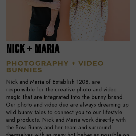
NICK + MARIA
PHOTOGRAPHY + VIDEO
BUNNIES
Nick and Maria of Establish 1208, are
responsible for the creative photo and video
magic that are integrated into the bunny brand.
Our photo and video duo are always dreaming up
wild bunny tales to connect you to our lifestyle
and products. Nick and Maria work directly with
the Boss Bunny and her team and surround
themselves with as many hot babes as possible on