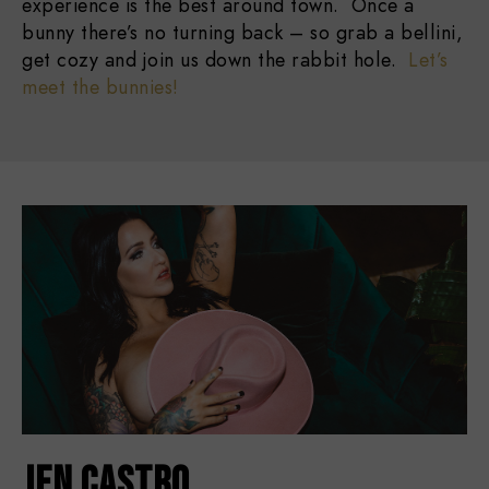
experience is the best around town. Once a
bunny there’s no turning back – so grab a bellini,
get cozy and join us down the rabbit hole.
Let’s
meet the bunnies!
JEN CASTRO