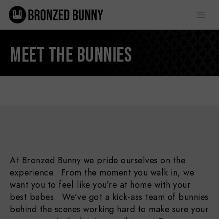
MEET THE BUNNIES
At Bronzed Bunny we pride ourselves on the
experience. From the moment you walk in, we
want you to feel like you’re at home with your
best babes. We’ve got a kick-ass team of bunnies
behind the scenes working hard to make sure your