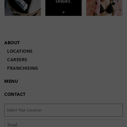
ABOUT
LOCATIONS
CAREERS
FRANCHISING
MENU
CONTACT