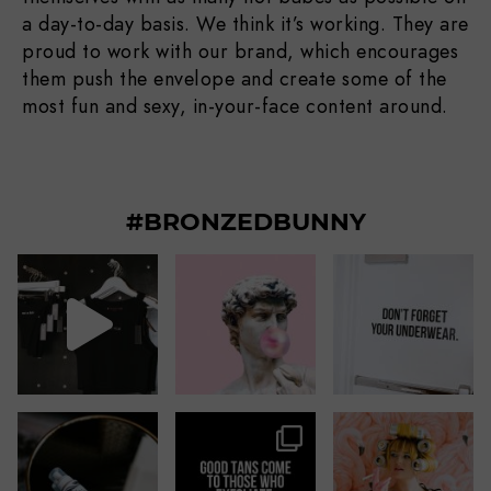
a day-to-day basis. We think it’s working. They are
proud to work with our brand, which encourages
them push the envelope and create some of the
most fun and sexy, in-your-face content around.
#BRONZEDBUNNY