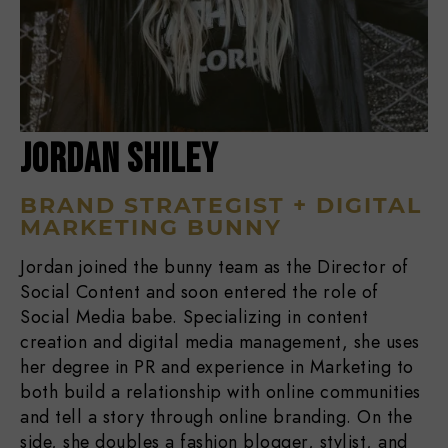
JORDAN SHILEY
BRAND STRATEGIST + DIGITAL
MARKETING BUNNY
Jordan joined the bunny team as the Director of
Social Content and soon entered the role of
Social Media babe. Specializing in content
creation and digital media management, she uses
her degree in PR and experience in Marketing to
both build a relationship with online communities
and tell a story through online branding. On the
side, she doubles a fashion blogger, stylist, and