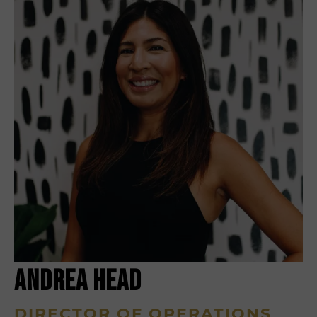
ANDREA HEAD
DIRECTOR OF OPERATIONS