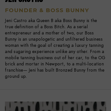
FOUNDER & BOSS BUNNY
Jeni Castro aka Queen B aka Boss Bunny is the
true definition of a Boss Bitch. As a serial
entrepreneur and a mother of two, our Boss
Bunny is an unapologetic and unfiltered business
woman with the goal of creating a luxury tanning
and sugaring experience unlike any other. From a
mobile tanning business out of her car, to the OG
brick and mortar in Newport, to a multi-location
franchise— Jeni has built Bronzed Bunny from the
ground up.