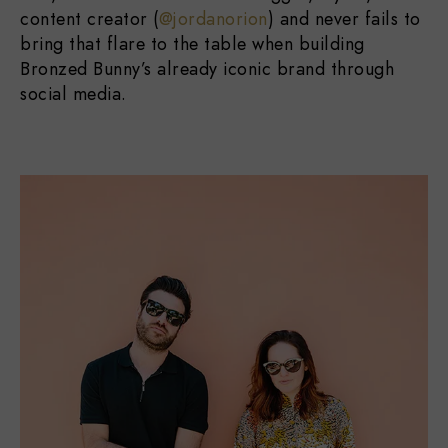
content creator (
@jordanorion
) and never fails to
bring that flare to the table when building
Bronzed Bunny’s already iconic brand through
social media.