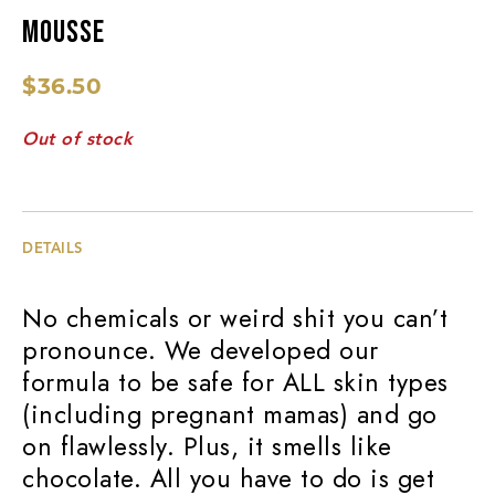
MOUSSE
$
36.50
Out of stock
DETAILS
No chemicals or weird shit you can’t
pronounce. We developed our
formula to be safe for ALL skin types
(including pregnant mamas) and go
on flawlessly. Plus, it smells like
chocolate. All you have to do is get