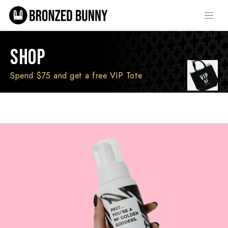
SHOP
Spend $75 and get a free VIP Tote