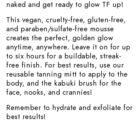
naked and get ready to glow TF up!
This vegan, cruelty-free, gluten-free,
and paraben/sulfate-free mousse
creates the perfect, golden glow
anytime, anywhere. Leave it on for up
to six hours for a buildable, streak-
free finish. For best results, use our
reusable tanning mitt to apply to the
body, and the kabuki brush for the
face, nooks, and crannies!
Remember to hydrate and exfoliate for
best results!