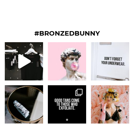
#BRONZEDBUNNY