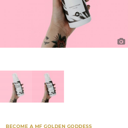
BECOME A MF GOLDEN GODDESS