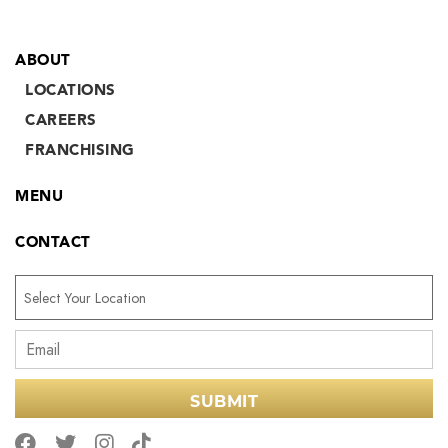
ABOUT
LOCATIONS
CAREERS
FRANCHISING
MENU
CONTACT